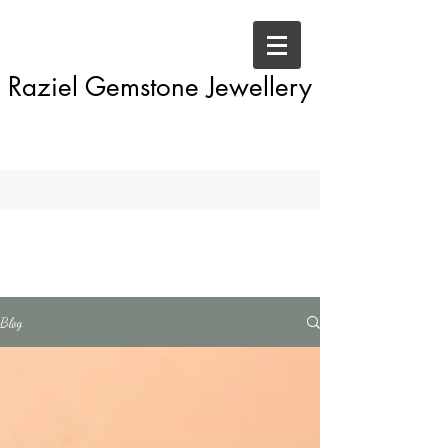
Raziel Gemstone Jewellery
Blog