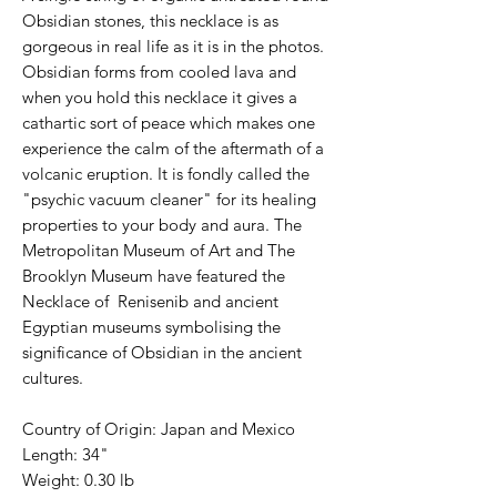
Obsidian stones, this necklace is as
gorgeous in real life as it is in the photos.
Obsidian forms from cooled lava and
when you hold this necklace it gives a
cathartic sort of peace which makes one
experience the calm of the aftermath of a
volcanic eruption. It is fondly called the
"psychic vacuum cleaner" for its healing
properties to your body and aura. The
Metropolitan Museum of Art and The
Brooklyn Museum have featured the
Necklace of Renisenib and ancient
Egyptian museums symbolising the
significance of Obsidian in the ancient
cultures.
Country of Origin: Japan and Mexico
Length: 34"
Weight: 0.30 lb