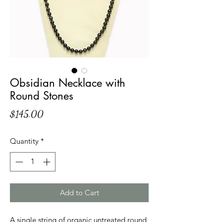
Obsidian Necklace with
Round Stones
Price
$145.00
Quantity
*
Add to Cart
A single string of organic untreated round