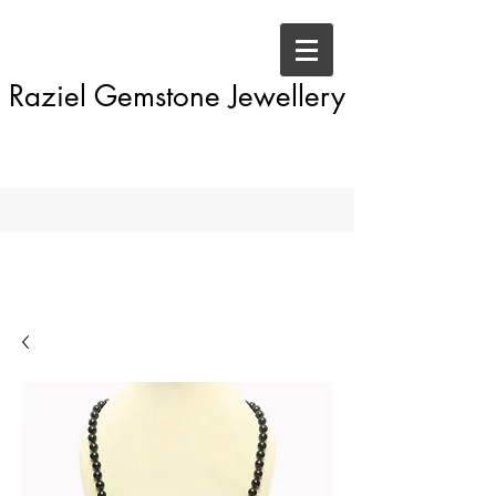
Raziel Gemstone Jewellery