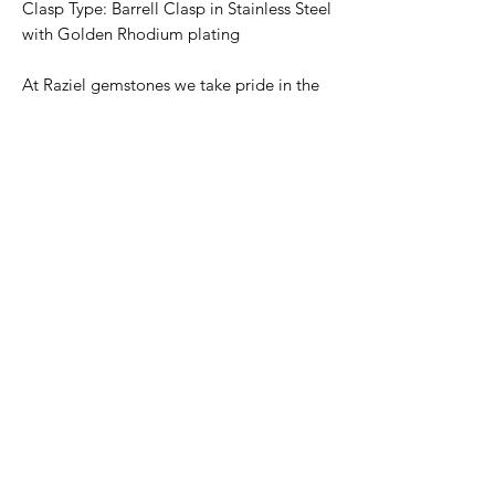
Clasp Type: Barrell Clasp in Stainless Steel
with Golden Rhodium plating
At Raziel gemstones we take pride in the
quality of our stones and the beauty of our
finished products. We believe in
preserving the natural state of our
gemstones as much as possible thereby
creating beautiful symmetrical pieces
where each bead is unique in cut and
shape. We also believe that each stone's
characteristics can positively enhance
corresponding traits within our
personalities. Hence, our manufacturing
process aims to avoid stone treatments as
much as possible to bring you all due
benefits.
Return Policy