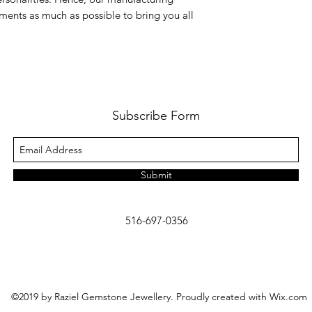
ments as much as possible to bring you all
Subscribe Form
Submit
516-697-0356
©2019 by Raziel Gemstone Jewellery. Proudly created with Wix.com