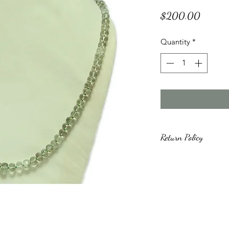
Price
$200.00
Quantity
*
Return Policy
All purchased items 
days from the day o
unused and undamage
issues after the 30 
we will work with yo