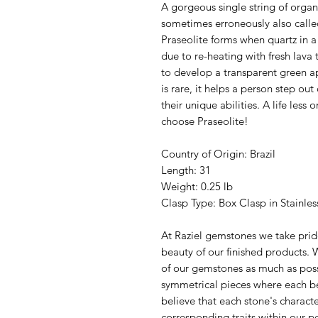
A gorgeous single string of organ
sometimes erroneously also calle
Praseolite forms when quartz in a
due to re-heating with fresh lava 
to develop a transparent green app
is rare, it helps a person step o
their unique abilities. A life less
choose Praseolite!
Country of Origin: Brazil
Length: 31
Weight: 0.25 lb
Clasp Type: Box Clasp in Stainle
At Raziel gemstones we take pride
beauty of our finished products. W
of our gemstones as much as poss
symmetrical pieces where each be
believe that each stone's characte
corresponding traits within our p