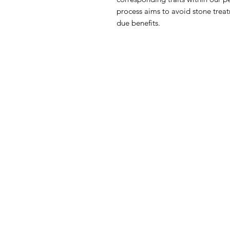
process aims to avoid stone treat
due benefits.