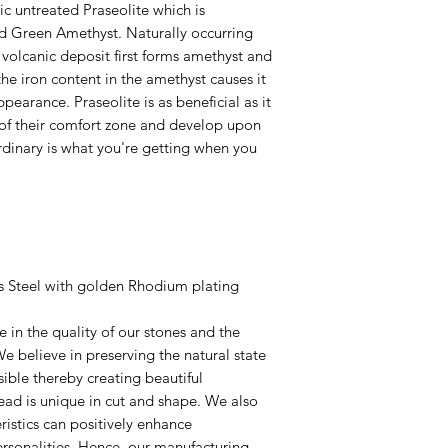
ic untreated Praseolite which is
d Green Amethyst. Naturally occurring
 volcanic deposit first forms amethyst and
the iron content in the amethyst causes it
earance. Praseolite is as beneficial as it
ut of their comfort zone and develop upon
 ordinary is what you're getting when you
ss Steel with golden Rhodium plating
 in the quality of our stones and the
e believe in preserving the natural state
ible thereby creating beautiful
ad is unique in cut and shape. We also
ristics can positively enhance
ersonalities. Hence, our manufacturing