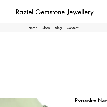
Raziel Gemstone Jewellery
Home
Shop
Blog
Contact
Praseolite Ne